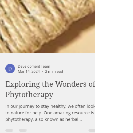
Development Team
Mar 14, 2024
2 min read
Exploring the Wonders of
Phytotherapy
In our journey to stay healthy, we often look
to nature for help. One amazing resource is
phytotherapy, also known as herbal