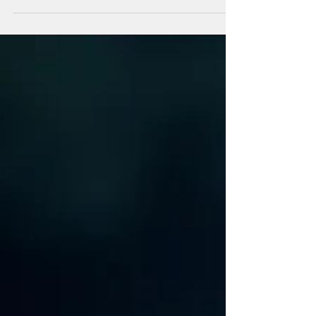
medicine....