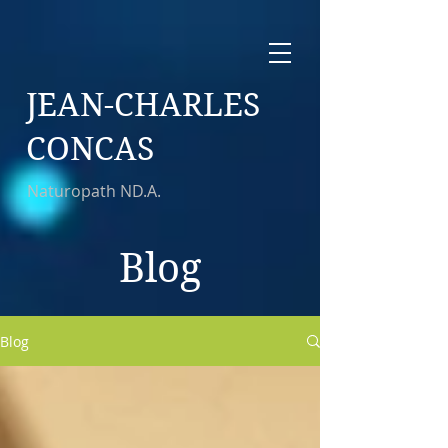
JEAN-CHARLES
CONCAS
Naturopath ND.A.
Blog
Blog