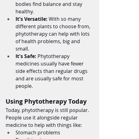
bodies find balance and stay 
healthy.
It's Versatile:
 With so many 
different plants to choose from, 
phytotherapy can help with lots 
of health problems, big and 
small.
It's Safe:
 Phytotherapy 
medicines usually have fewer 
side effects than regular drugs 
and are usually safe for most 
people.
Using Phytotherapy Today
Today, phytotherapy is still popular. 
People use it alongside regular 
medicine to help with things like:
Stomach problems