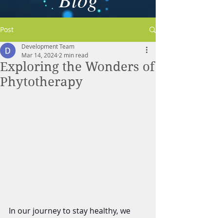
Post
Development Team
Mar 14, 2024
2 min read
Exploring the Wonders of
Phytotherapy
In our journey to stay healthy, we 