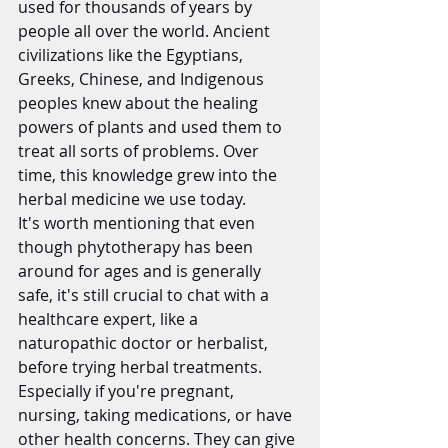
used for thousands of years by 
people all over the world. Ancient 
civilizations like the Egyptians, 
Greeks, Chinese, and Indigenous 
peoples knew about the healing 
powers of plants and used them to 
treat all sorts of problems. Over 
time, this knowledge grew into the 
herbal medicine we use today.
It's worth mentioning that even 
though phytotherapy has been 
around for ages and is generally 
safe, it's still crucial to chat with a 
healthcare expert, like a 
naturopathic doctor or herbalist, 
before trying herbal treatments. 
Especially if you're pregnant, 
nursing, taking medications, or have 
other health concerns. They can give 