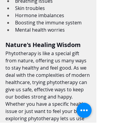
Breathing issues
Skin troubles
Hormone imbalances
Boosting the immune system
Mental health worries
Nature's Healing Wisdom
Phytotherapy is like a special gift 
from nature, offering us many ways 
to stay healthy and feel good. As we 
deal with the complexities of modern 
healthcare, trying phytotherapy can 
give us safe, effective ways to keep 
our bodies strong and happy.
Whether you have a specific health 
issue or just want to feel your best, 
exploring phytotherapy lets us use 
nature's gifts to stay healthy and 
happy.