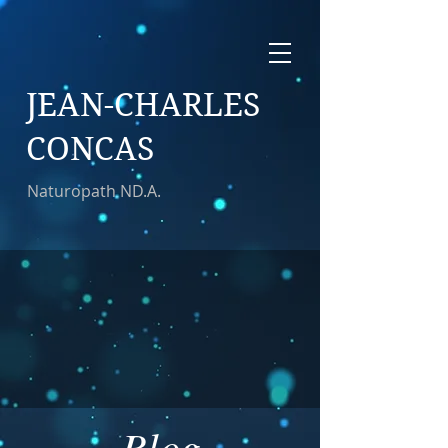
JEAN-CHARLES
CONCAS
Naturopath ND.A.
Blog