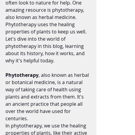
often look to nature for help. One 
amazing resource is phytotherapy, 
also known as herbal medicine. 
Phytotherapy uses the healing 
properties of plants to keep us well. 
Let's dive into the world of 
phytotherapy in this blog, learning 
about its history, how it works, and 
why it's helpful today.
Phytotherapy
, also known as herbal 
or botanical medicine, is a natural 
way of taking care of health using 
plants and extracts from them. It's 
an ancient practice that people all 
over the world have used for 
centuries.
In phytotherapy, we use the healing 
properties of plants, like their active 