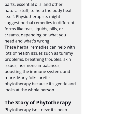
parts, essential oils, and other 
natural stuff, to help the body heal 
itself. Physiotherapists might 
suggest herbal remedies in different 
forms like teas, liquids, pills, or 
creams, depending on what you 
need and what's wrong.
These herbal remedies can help with 
lots of health issues such as tummy 
problems, breathing troubles, skin 
issues, hormone imbalances, 
boosting the immune system, and 
more. Many folks prefer 
phytotherapy because it's gentle and 
looks at the whole person.
The Story of Phytotherapy
Phytotherapy isn't new; it's been 