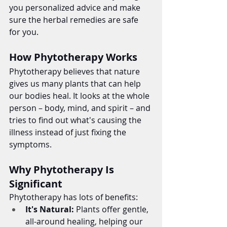
you personalized advice and make 
sure the herbal remedies are safe 
for you.
How Phytotherapy Works
Phytotherapy believes that nature 
gives us many plants that can help 
our bodies heal. It looks at the whole 
person – body, mind, and spirit – and 
tries to find out what's causing the 
illness instead of just fixing the 
symptoms.
Why Phytotherapy Is 
Significant
Phytotherapy has lots of benefits:
It's Natural:
 Plants offer gentle, 
all-around healing, helping our 